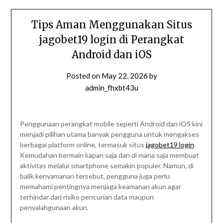
Tips Aman Menggunakan Situs
jagobet19 login di Perangkat
Android dan iOS
Posted on
May 22, 2026
by
admin_fhxbt43u
Penggunaan perangkat mobile seperti Android dan iOS kini
menjadi pilihan utama banyak pengguna untuk mengakses
berbagai platform online, termasuk situs
jagobet19 login
.
Kemudahan bermain kapan saja dan di mana saja membuat
aktivitas melalui smartphone semakin populer. Namun, di
balik kenyamanan tersebut, pengguna juga perlu
memahami pentingnya menjaga keamanan akun agar
terhindar dari risiko pencurian data maupun
penyalahgunaan akun.