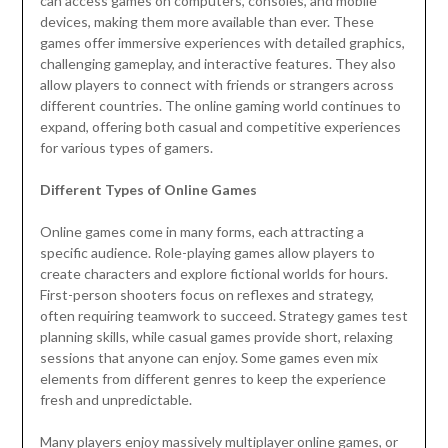
can access games on computers, consoles, and mobile
devices, making them more available than ever. These
games offer immersive experiences with detailed graphics,
challenging gameplay, and interactive features. They also
allow players to connect with friends or strangers across
different countries. The online gaming world continues to
expand, offering both casual and competitive experiences
for various types of gamers.
Different Types of Online Games
Online games come in many forms, each attracting a
specific audience. Role-playing games allow players to
create characters and explore fictional worlds for hours.
First-person shooters focus on reflexes and strategy,
often requiring teamwork to succeed. Strategy games test
planning skills, while casual games provide short, relaxing
sessions that anyone can enjoy. Some games even mix
elements from different genres to keep the experience
fresh and unpredictable.
Many players enjoy massively multiplayer online games, or