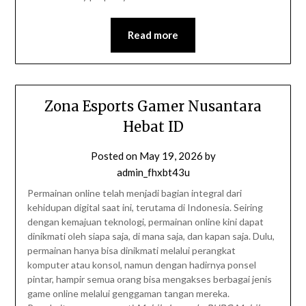
Read more
Zona Esports Gamer Nusantara
Hebat ID
Posted on
May 19, 2026
by
admin_fhxbt43u
Permainan online telah menjadi bagian integral dari
kehidupan digital saat ini, terutama di Indonesia. Seiring
dengan kemajuan teknologi, permainan online kini dapat
dinikmati oleh siapa saja, di mana saja, dan kapan saja. Dulu,
permainan hanya bisa dinikmati melalui perangkat
komputer atau konsol, namun dengan hadirnya ponsel
pintar, hampir semua orang bisa mengakses berbagai jenis
game online melalui genggaman tangan mereka.