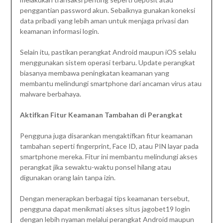
penggantian password akun. Sebaiknya gunakan koneksi
data pribadi yang lebih aman untuk menjaga privasi dan
keamanan informasi login.
Selain itu, pastikan perangkat Android maupun iOS selalu
menggunakan sistem operasi terbaru. Update perangkat
biasanya membawa peningkatan keamanan yang
membantu melindungi smartphone dari ancaman virus atau
malware berbahaya.
Aktifkan Fitur Keamanan Tambahan di Perangkat
Pengguna juga disarankan mengaktifkan fitur keamanan
tambahan seperti fingerprint, Face ID, atau PIN layar pada
smartphone mereka. Fitur ini membantu melindungi akses
perangkat jika sewaktu-waktu ponsel hilang atau
digunakan orang lain tanpa izin.
Dengan menerapkan berbagai tips keamanan tersebut,
pengguna dapat menikmati akses situs jagobet19 login
dengan lebih nyaman melalui perangkat Android maupun