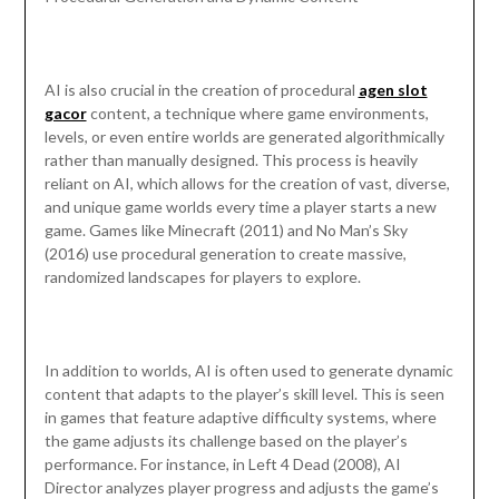
AI is also crucial in the creation of procedural
agen slot
gacor
content, a technique where game environments,
levels, or even entire worlds are generated algorithmically
rather than manually designed. This process is heavily
reliant on AI, which allows for the creation of vast, diverse,
and unique game worlds every time a player starts a new
game. Games like Minecraft (2011) and No Man’s Sky
(2016) use procedural generation to create massive,
randomized landscapes for players to explore.
In addition to worlds, AI is often used to generate dynamic
content that adapts to the player’s skill level. This is seen
in games that feature adaptive difficulty systems, where
the game adjusts its challenge based on the player’s
performance. For instance, in Left 4 Dead (2008), AI
Director analyzes player progress and adjusts the game’s