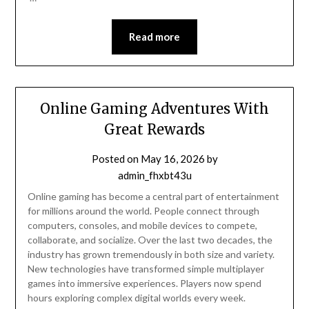
Read more
Online Gaming Adventures With
Great Rewards
Posted on
May 16, 2026
by
admin_fhxbt43u
Online gaming has become a central part of entertainment
for millions around the world. People connect through
computers, consoles, and mobile devices to compete,
collaborate, and socialize. Over the last two decades, the
industry has grown tremendously in both size and variety.
New technologies have transformed simple multiplayer
games into immersive experiences. Players now spend
hours exploring complex digital worlds every week.