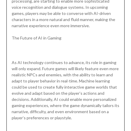
processing, are starting to enable more sophisticated
voice recognition and dialogue systems. In upcoming
games, players may be able to converse with AI-driven
characters in a more natural and fluid manner, making the
narrative experience even more immersive.
The Future of AI in Gaming
As AI technology continues to advance, its role in gaming
will only expand. Future games will likely feature even more
realistic NPCs and enemies, with the ability to learn and
adapt to player behavior in real-time. Machine learning
could be used to create fully interactive game worlds that
evolve and adapt based on the player’s actions and
decisions. Additionally, AI could enable more personalized
gaming experiences, where the game dynamically tailors its
narrative, difficulty, and even environment based on a
player’s preferences or playstyle.
…