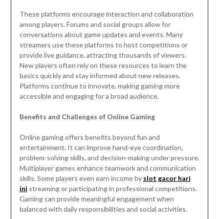
These platforms encourage interaction and collaboration
among players. Forums and social groups allow for
conversations about game updates and events. Many
streamers use these platforms to host competitions or
provide live guidance, attracting thousands of viewers.
New players often rely on these resources to learn the
basics quickly and stay informed about new releases.
Platforms continue to innovate, making gaming more
accessible and engaging for a broad audience.
Benefits and Challenges of Online Gaming
Online gaming offers benefits beyond fun and
entertainment. It can improve hand-eye coordination,
problem-solving skills, and decision-making under pressure.
Multiplayer games enhance teamwork and communication
skills. Some players even earn income by
slot gacor hari
ini
streaming or participating in professional competitions.
Gaming can provide meaningful engagement when
balanced with daily responsibilities and social activities.