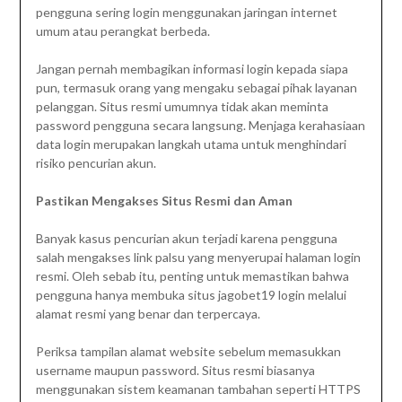
pengguna sering login menggunakan jaringan internet
umum atau perangkat berbeda.
Jangan pernah membagikan informasi login kepada siapa
pun, termasuk orang yang mengaku sebagai pihak layanan
pelanggan. Situs resmi umumnya tidak akan meminta
password pengguna secara langsung. Menjaga kerahasiaan
data login merupakan langkah utama untuk menghindari
risiko pencurian akun.
Pastikan Mengakses Situs Resmi dan Aman
Banyak kasus pencurian akun terjadi karena pengguna
salah mengakses link palsu yang menyerupai halaman login
resmi. Oleh sebab itu, penting untuk memastikan bahwa
pengguna hanya membuka situs jagobet19 login melalui
alamat resmi yang benar dan terpercaya.
Periksa tampilan alamat website sebelum memasukkan
username maupun password. Situs resmi biasanya
menggunakan sistem keamanan tambahan seperti HTTPS