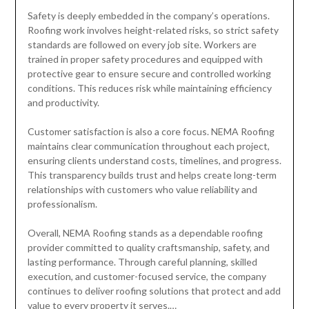
Safety is deeply embedded in the company’s operations.
Roofing work involves height-related risks, so strict safety
standards are followed on every job site. Workers are
trained in proper safety procedures and equipped with
protective gear to ensure secure and controlled working
conditions. This reduces risk while maintaining efficiency
and productivity.
Customer satisfaction is also a core focus. NEMA Roofing
maintains clear communication throughout each project,
ensuring clients understand costs, timelines, and progress.
This transparency builds trust and helps create long-term
relationships with customers who value reliability and
professionalism.
Overall, NEMA Roofing stands as a dependable roofing
provider committed to quality craftsmanship, safety, and
lasting performance. Through careful planning, skilled
execution, and customer-focused service, the company
continues to deliver roofing solutions that protect and add
value to every property it serves.…