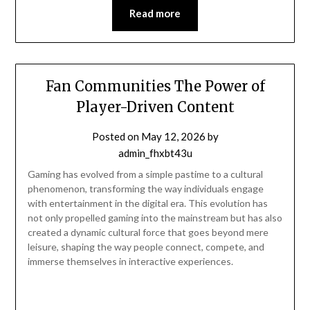
Read more
Fan Communities The Power of
Player-Driven Content
Posted on
May 12, 2026
by
admin_fhxbt43u
Gaming has evolved from a simple pastime to a cultural
phenomenon, transforming the way individuals engage
with entertainment in the digital era. This evolution has
not only propelled gaming into the mainstream but has also
created a dynamic cultural force that goes beyond mere
leisure, shaping the way people connect, compete, and
immerse themselves in interactive experiences.