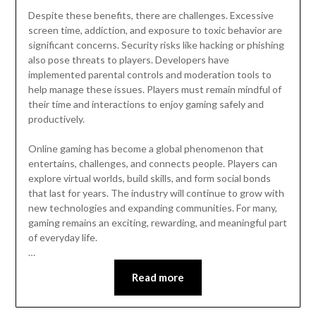
Despite these benefits, there are challenges. Excessive
screen time, addiction, and exposure to toxic behavior are
significant concerns. Security risks like hacking or phishing
also pose threats to players. Developers have
implemented parental controls and moderation tools to
help manage these issues. Players must remain mindful of
their time and interactions to enjoy gaming safely and
productively.
Online gaming has become a global phenomenon that
entertains, challenges, and connects people. Players can
explore virtual worlds, build skills, and form social bonds
that last for years. The industry will continue to grow with
new technologies and expanding communities. For many,
gaming remains an exciting, rewarding, and meaningful part
of everyday life.
…
Read more