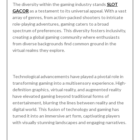
The diversity within the gaming industry stands
SLOT
GACOR
as a testament to its universal appeal. With a vast
array of genres, from action-packed shooters to intricate
role-playing adventures, gaming caters to a broad
spectrum of preferences. This diversity fosters inclusivity,
creating a global gaming community where enthusiasts
from diverse backgrounds find common ground in the
virtual realms they explore.
Technological advancements have played a pivotal role in
transforming gaming into a multisensory experience. High-
definition graphics, virtual reality, and augmented reality
have elevated gaming beyond traditional forms of
entertainment, blurring the lines between reality and the
digital world. This fusion of technology and gaming has
turned it into an immersive art form, captivating players
with visually stunning landscapes and engaging narratives.