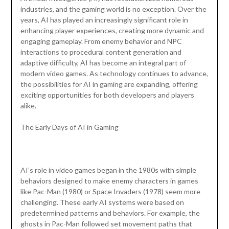
industries, and the gaming world is no exception. Over the
years, AI has played an increasingly significant role in
enhancing player experiences, creating more dynamic and
engaging gameplay. From enemy behavior and NPC
interactions to procedural content generation and
adaptive difficulty, AI has become an integral part of
modern video games. As technology continues to advance,
the possibilities for AI in gaming are expanding, offering
exciting opportunities for both developers and players
alike.
The Early Days of AI in Gaming
AI’s role in video games began in the 1980s with simple
behaviors designed to make enemy characters in games
like Pac-Man (1980) or Space Invaders (1978) seem more
challenging. These early AI systems were based on
predetermined patterns and behaviors. For example, the
ghosts in Pac-Man followed set movement paths that