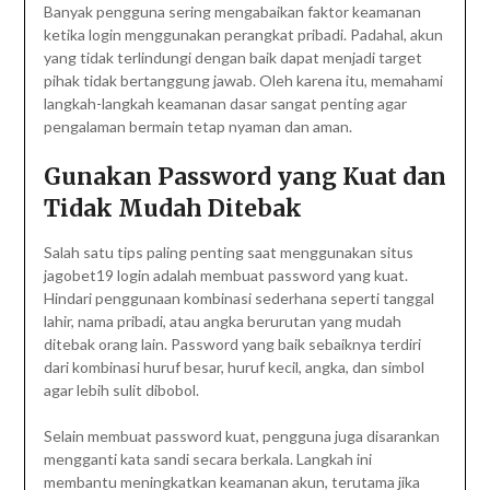
Banyak pengguna sering mengabaikan faktor keamanan
ketika login menggunakan perangkat pribadi. Padahal, akun
yang tidak terlindungi dengan baik dapat menjadi target
pihak tidak bertanggung jawab. Oleh karena itu, memahami
langkah-langkah keamanan dasar sangat penting agar
pengalaman bermain tetap nyaman dan aman.
Gunakan Password yang Kuat dan
Tidak Mudah Ditebak
Salah satu tips paling penting saat menggunakan situs
jagobet19 login adalah membuat password yang kuat.
Hindari penggunaan kombinasi sederhana seperti tanggal
lahir, nama pribadi, atau angka berurutan yang mudah
ditebak orang lain. Password yang baik sebaiknya terdiri
dari kombinasi huruf besar, huruf kecil, angka, dan simbol
agar lebih sulit dibobol.
Selain membuat password kuat, pengguna juga disarankan
mengganti kata sandi secara berkala. Langkah ini
membantu meningkatkan keamanan akun, terutama jika