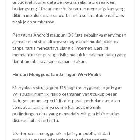
untuk melindungi data pengguna selama proses login
berlangsung. Hindari membuka tautan mencurigakan yang
dikirim melalui pesan singkat, media sosial, atau email yang
tidak jelas sumbernya.
Pengguna Android maupun iOS juga sebaiknya menyimpan
alamat resmi situs di browser agar lebih mudah diakses
tanpa harus mencarinya ulang di internet. Cara ini
membantu mengurangi risiko masuk ke halaman palsu yang
dapat membahayakan keamanan akun.
Hindari Menggunakan Jaringan WiFi Publik
Mengakses situs jagobet19 login menggunakan jaringan
WiFi publik memiliki risiko keamanan yang cukup besar.
Jaringan umum seperti di kafe, pusat perbelanjaan, atau
tempat umum lainnya sering kali tidak memiliki
perlindungan data yang memadai sehingga lebih mudah
disusupi pihak tertentu.
Jika terpaksa menggunakan jaringan publik, hindari
melakukan transaksi penting seperti deposit atau