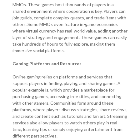
MMOs. These games host thousands of players in a
shared environment where cooperation is key. Players can
join guilds, complete complex quests, and trade items with
others. Some MMOs even feature in-game economies
where virtual currency has real-world value, adding another
layer of strategy and engagement. These games can easily
take hundreds of hours to fully explore, making them
immersive social platforms.
Gaming Platforms and Resources
Online gaming relies on platforms and services that
support players in finding, playing, and sharing games. A
popular example is, which provides a marketplace for
purchasing games, accessing free titles, and connecting
with other gamers. Communities form around these
platforms, where players discuss strategies, share reviews,
and create content such as tutorials and fan art. Streaming
services also allow players to watch others play in real
time, learning tips or simply enjoying entertainment from
different perspectives.