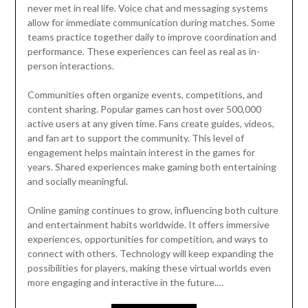
never met in real life. Voice chat and messaging systems
allow for immediate communication during matches. Some
teams practice together daily to improve coordination and
performance. These experiences can feel as real as in-
person interactions.
Communities often organize events, competitions, and
content sharing. Popular games can host over 500,000
active users at any given time. Fans create guides, videos,
and fan art to support the community. This level of
engagement helps maintain interest in the games for
years. Shared experiences make gaming both entertaining
and socially meaningful.
Online gaming continues to grow, influencing both culture
and entertainment habits worldwide. It offers immersive
experiences, opportunities for competition, and ways to
connect with others. Technology will keep expanding the
possibilities for players, making these virtual worlds even
more engaging and interactive in the future.…