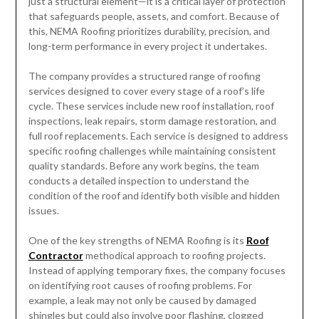
just a structural element—it is a critical layer of protection
that safeguards people, assets, and comfort. Because of
this, NEMA Roofing prioritizes durability, precision, and
long-term performance in every project it undertakes.
The company provides a structured range of roofing
services designed to cover every stage of a roof’s life
cycle. These services include new roof installation, roof
inspections, leak repairs, storm damage restoration, and
full roof replacements. Each service is designed to address
specific roofing challenges while maintaining consistent
quality standards. Before any work begins, the team
conducts a detailed inspection to understand the
condition of the roof and identify both visible and hidden
issues.
One of the key strengths of NEMA Roofing is its
Roof
Contractor
methodical approach to roofing projects.
Instead of applying temporary fixes, the company focuses
on identifying root causes of roofing problems. For
example, a leak may not only be caused by damaged
shingles but could also involve poor flashing, clogged