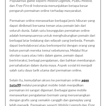
Popularitas game seperti
Mobile Legends
,
PUBG Mobile
,
dan
Free Fire
di Indonesia menunjukkan betapa besar
pengaruh permainan online terhadap masyarakat.
Permainan online menawarkan berbagai jenis hiburan yang
dapat dinikmati bersama teman atau pemain lain dari
seluruh dunia. Salah satu keunggulan permainan online
adalah kemampuannya untuk menghubungkan pemain dari
berbagai latar belakang dan wilayah yang berbeda. Pemain
dapat berkolaborasi atau berkompetisi dengan orang yang
belum pernah mereka temui sebelumnya. Melalui fitur
obrolan suara atau teks dalam game, pemain dapat
berinteraksi, berbagi pengalaman, dan bahkan membangun
persahabatan dalam dunia maya. Aspek sosial ini menjadi
salah satu daya tarik utama dari permainan online.
Selain itu, kemudahan akses ke permainan online
agen
toto99
melalui perangkat mobile telah menjadikan
permainan ini sangat digemari. Berbagai game mobile
menawarkan pengalaman bermain yang menyenangkan
dengan grafis yang semakin canggih dan gameplay yang
lebih menarik. Permainan seperti
Mobile Legends
dan
Free