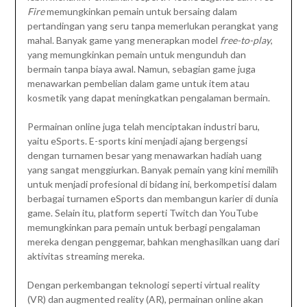
Fire
memungkinkan pemain untuk bersaing dalam
pertandingan yang seru tanpa memerlukan perangkat yang
mahal. Banyak game yang menerapkan model
free-to-play
,
yang memungkinkan pemain untuk mengunduh dan
bermain tanpa biaya awal. Namun, sebagian game juga
menawarkan pembelian dalam game untuk item atau
kosmetik yang dapat meningkatkan pengalaman bermain.
Permainan online juga telah menciptakan industri baru,
yaitu eSports. E-sports kini menjadi ajang bergengsi
dengan turnamen besar yang menawarkan hadiah uang
yang sangat menggiurkan. Banyak pemain yang kini memilih
untuk menjadi profesional di bidang ini, berkompetisi dalam
berbagai turnamen eSports dan membangun karier di dunia
game. Selain itu, platform seperti Twitch dan YouTube
memungkinkan para pemain untuk berbagi pengalaman
mereka dengan penggemar, bahkan menghasilkan uang dari
aktivitas streaming mereka.
Dengan perkembangan teknologi seperti virtual reality
(VR) dan augmented reality (AR), permainan online akan