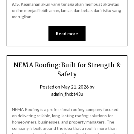
iOS. Keamanan akun yang terjaga akan membuat aktivitas
online menjadi lebih aman, lancar, dan bebas dari risiko yang
merugikan.…
Read more
NEMA Roofing: Built for Strength &
Safety
Posted on
May 21, 2026
by
admin_fhxbt43u
NEMA Roofing is a professional roofing company focused
on delivering reliable, long-lasting roofing solutions for
homeowners, businesses, and property managers. The
company is built around the idea that a roof is more than