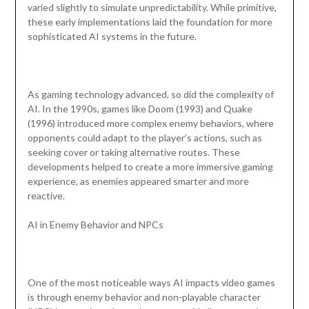
varied slightly to simulate unpredictability. While primitive,
these early implementations laid the foundation for more
sophisticated AI systems in the future.
As gaming technology advanced, so did the complexity of
AI. In the 1990s, games like Doom (1993) and Quake
(1996) introduced more complex enemy behaviors, where
opponents could adapt to the player’s actions, such as
seeking cover or taking alternative routes. These
developments helped to create a more immersive gaming
experience, as enemies appeared smarter and more
reactive.
AI in Enemy Behavior and NPCs
One of the most noticeable ways AI impacts video games
is through enemy behavior and non-playable character