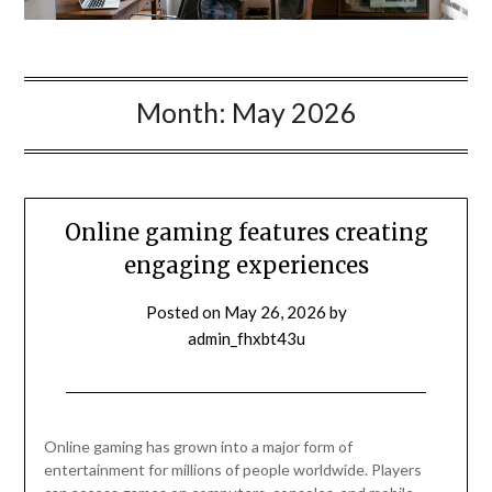
Month:
May 2026
Online gaming features creating
engaging experiences
Posted on
May 26, 2026
by
admin_fhxbt43u
Online gaming has grown into a major form of
entertainment for millions of people worldwide. Players