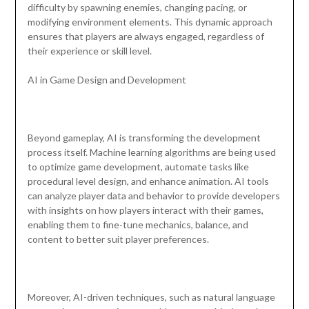
difficulty by spawning enemies, changing pacing, or
modifying environment elements. This dynamic approach
ensures that players are always engaged, regardless of
their experience or skill level.
AI in Game Design and Development
Beyond gameplay, AI is transforming the development
process itself. Machine learning algorithms are being used
to optimize game development, automate tasks like
procedural level design, and enhance animation. AI tools
can analyze player data and behavior to provide developers
with insights on how players interact with their games,
enabling them to fine-tune mechanics, balance, and
content to better suit player preferences.
Moreover, AI-driven techniques, such as natural language