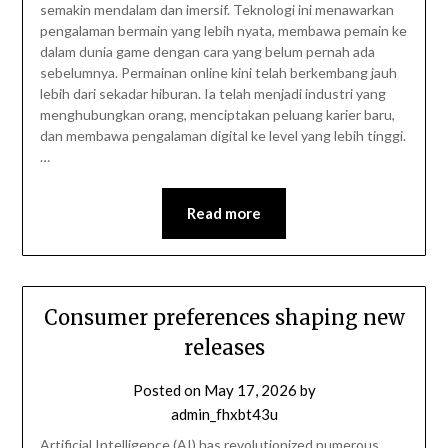
semakin mendalam dan imersif. Teknologi ini menawarkan
pengalaman bermain yang lebih nyata, membawa pemain ke
dalam dunia game dengan cara yang belum pernah ada
sebelumnya. Permainan online kini telah berkembang jauh
lebih dari sekadar hiburan. Ia telah menjadi industri yang
menghubungkan orang, menciptakan peluang karier baru,
dan membawa pengalaman digital ke level yang lebih tinggi.
…
Read more
Consumer preferences shaping new
releases
Posted on
May 17, 2026
by
admin_fhxbt43u
Artificial Intelligence (AI) has revolutionized numerous