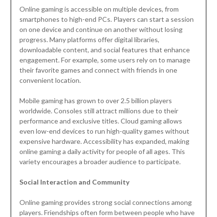
Online gaming is accessible on multiple devices, from
smartphones to high-end PCs. Players can start a session
on one device and continue on another without losing
progress. Many platforms offer digital libraries,
downloadable content, and social features that enhance
engagement. For example, some users rely on to manage
their favorite games and connect with friends in one
convenient location.
Mobile gaming has grown to over 2.5 billion players
worldwide. Consoles still attract millions due to their
performance and exclusive titles. Cloud gaming allows
even low-end devices to run high-quality games without
expensive hardware. Accessibility has expanded, making
online gaming a daily activity for people of all ages. This
variety encourages a broader audience to participate.
Social Interaction and Community
Online gaming provides strong social connections among
players. Friendships often form between people who have