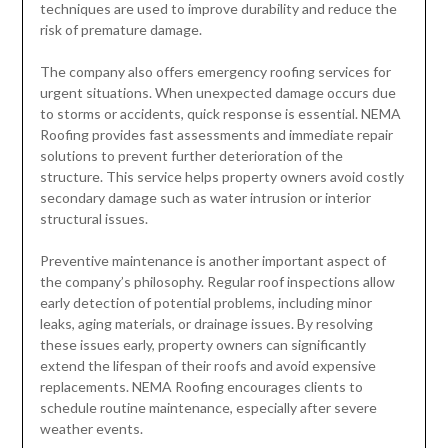
techniques are used to improve durability and reduce the
risk of premature damage.
The company also offers emergency roofing services for
urgent situations. When unexpected damage occurs due
to storms or accidents, quick response is essential. NEMA
Roofing provides fast assessments and immediate repair
solutions to prevent further deterioration of the
structure. This service helps property owners avoid costly
secondary damage such as water intrusion or interior
structural issues.
Preventive maintenance is another important aspect of
the company’s philosophy. Regular roof inspections allow
early detection of potential problems, including minor
leaks, aging materials, or drainage issues. By resolving
these issues early, property owners can significantly
extend the lifespan of their roofs and avoid expensive
replacements. NEMA Roofing encourages clients to
schedule routine maintenance, especially after severe
weather events.