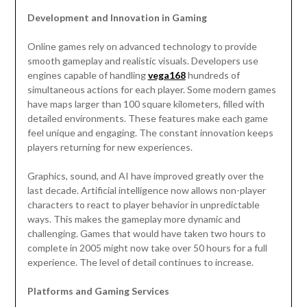
Development and Innovation in Gaming
Online games rely on advanced technology to provide
smooth gameplay and realistic visuals. Developers use
engines capable of handling
vega168
hundreds of
simultaneous actions for each player. Some modern games
have maps larger than 100 square kilometers, filled with
detailed environments. These features make each game
feel unique and engaging. The constant innovation keeps
players returning for new experiences.
Graphics, sound, and AI have improved greatly over the
last decade. Artificial intelligence now allows non-player
characters to react to player behavior in unpredictable
ways. This makes the gameplay more dynamic and
challenging. Games that would have taken two hours to
complete in 2005 might now take over 50 hours for a full
experience. The level of detail continues to increase.
Platforms and Gaming Services