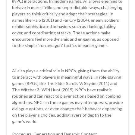
(NPC) interactions. In modern games, AI allows enemies to
behave in more lifelike and unpredictable ways, challenging
players to think critically and adapt their strategies. In
games like Halo (2001) and Far Cry (2004), enemy soldiers
exhibit sophisticated behaviors such as flanking, taking
cover, and coordinating attacks. These actions make
encounters feel more dynamic and engaging, as opposed
to the simple “run and gun” tactics of earlier games.
AI also plays a critical role in NPCs, giving them the ability
to interact with players in meaningful ways. In role-playing
games (RPGs) like The Elder Scrolls V: Skyrim (2011) and
The Witcher 3: Wild Hunt (2015), NPCs have realistic
routines and can react to player actions based on complex
algorithms. NPCs in these games may offer quests, provide
dialogue options, or even change their behavior depending
on the player’s choices, adding layers of depth to the
game’s world.
Procedural Generation and Dynamic Content