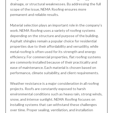
drainage, or structural weaknesses. By addressing the full
scope of the issue, NEMA Roofing ensures more
permanent and reliable results.
Material selection plays an important role in the company’s
work. NEMA Roofing uses a variety of roofing systems
depending on the structure and purpose of the building.
Asphalt shingles remain a popular choice for residential
properties due to their affordability and versatility, while
metal roofing is often used for its strength and energy
efficiency. For commercial properties, flat roofing systems
are commonly installed because of their practicality and
ease of maintenance. Each material is chosen based on
performance, climate suitability, and client requirements.
Weather resistance is a major consideration in all roofing
projects. Roofs are constantly exposed to harsh
environmental conditions such as heavy rain, strong winds,
snow, and intense sunlight. NEMA Roofing focuses on
installing systems that can withstand these challenges
over time. Proper sealing, ventilation, and installation