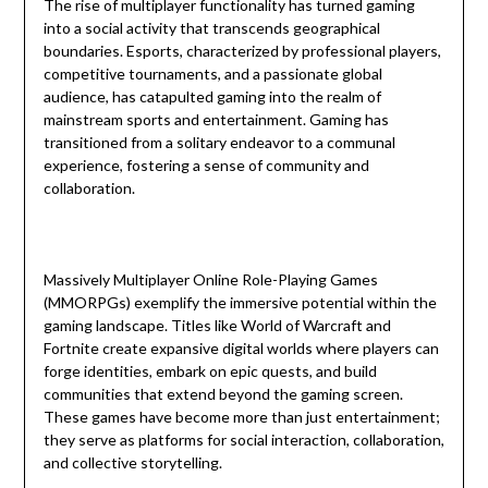
The rise of multiplayer functionality has turned gaming
into a social activity that transcends geographical
boundaries. Esports, characterized by professional players,
competitive tournaments, and a passionate global
audience, has catapulted gaming into the realm of
mainstream sports and entertainment. Gaming has
transitioned from a solitary endeavor to a communal
experience, fostering a sense of community and
collaboration.
Massively Multiplayer Online Role-Playing Games
(MMORPGs) exemplify the immersive potential within the
gaming landscape. Titles like World of Warcraft and
Fortnite create expansive digital worlds where players can
forge identities, embark on epic quests, and build
communities that extend beyond the gaming screen.
These games have become more than just entertainment;
they serve as platforms for social interaction, collaboration,
and collective storytelling.