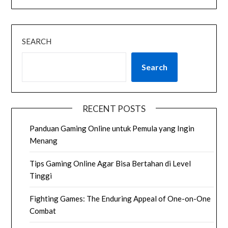
SEARCH
Search
RECENT POSTS
Panduan Gaming Online untuk Pemula yang Ingin
Menang
Tips Gaming Online Agar Bisa Bertahan di Level
Tinggi
Fighting Games: The Enduring Appeal of One-on-One
Combat