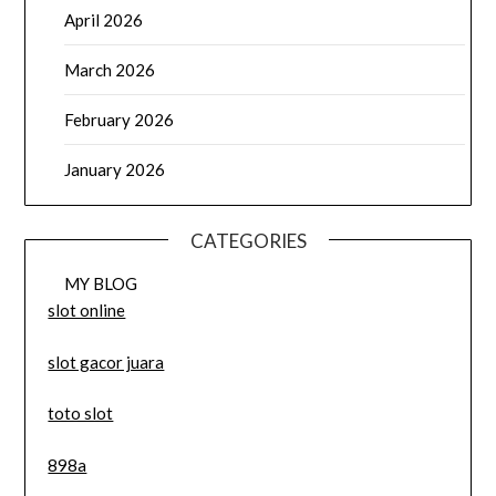
April 2026
March 2026
February 2026
January 2026
CATEGORIES
MY BLOG
slot online
slot gacor juara
toto slot
898a