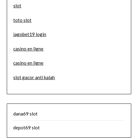
slot
toto slot
jagobet19 login
casino en ligne
casino en ligne
slot gacor anti kalah
dana69 slot
depot69 slot