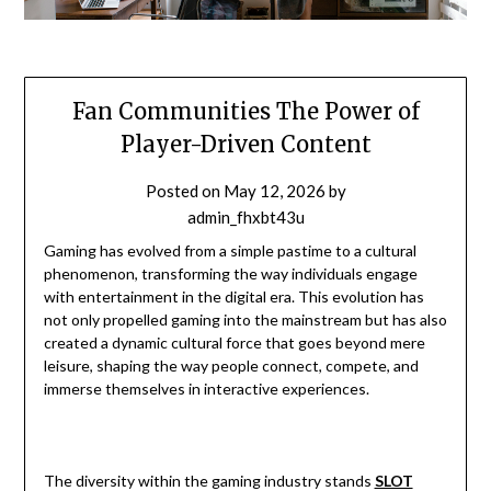
Fan Communities The Power of
Player-Driven Content
Posted on
May 12, 2026
by
admin_fhxbt43u
Gaming has evolved from a simple pastime to a cultural
phenomenon, transforming the way individuals engage
with entertainment in the digital era. This evolution has
not only propelled gaming into the mainstream but has also
created a dynamic cultural force that goes beyond mere
leisure, shaping the way people connect, compete, and
immerse themselves in interactive experiences.
The diversity within the gaming industry stands
SLOT