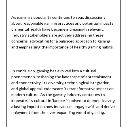
As gaming’s popularity continues to soar, discussions
about responsible gaming practices and potential impacts
on mental health have become increasingly relevant.
Industry stakeholders are actively addressing these
concerns, advocating for a balanced approach to gaming
and emphasizing the importance of healthy gaming habits.
In conclusion, gaming has evolved into a cultural
phenomenon, reshaping the landscape of entertainment
and connectivity. Its diversity, technological integration,
and global appeal underscore its transformative impact on
modern culture. As the gaming industry continues to
innovate, its cultural influence is poised to deepen, leaving
a lasting imprint on how individuals engage with and derive
enjoyment from the ever-expanding world of gaming.