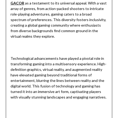
GACOR
as a testament to its universal appeal. With a vast
array of genres, from action-packed shooters to intricate
role-playing adventures, gaming caters to a broad
spectrum of preferences. This diversity fosters inclusivity,
creating a global gaming community where enthusiasts
from diverse backgrounds find common ground in the
virtual realms they explore.
Technological advancements have played a pivotal role in
transforming gaming into a multisensory experience. High-
definition graphics, virtual reality, and augmented reality
have elevated gaming beyond traditional forms of
entertainment, blurring the lines between reality and the
digital world. This fusion of technology and gaming has
turned it into an immersive art form, captivating players
with visually stunning landscapes and engaging narratives.