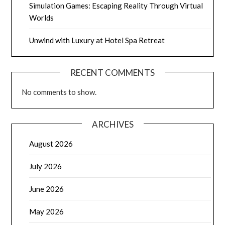
Simulation Games: Escaping Reality Through Virtual
Worlds
Unwind with Luxury at Hotel Spa Retreat
RECENT COMMENTS
No comments to show.
ARCHIVES
August 2026
July 2026
June 2026
May 2026