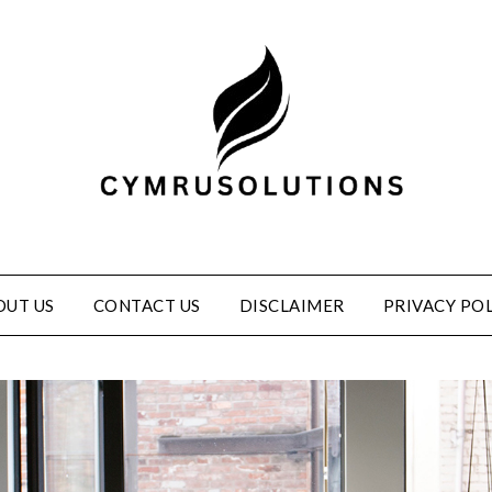
OUT US
CONTACT US
DISCLAIMER
PRIVACY PO