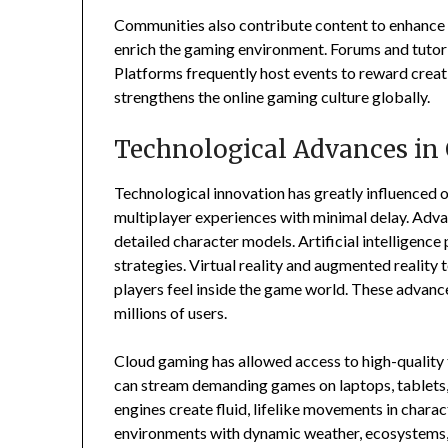
Communities also contribute content to enhance
enrich the gaming environment. Forums and tutoria
Platforms frequently host events to reward creat
strengthens the online gaming culture globally.
Technological Advances in
Technological innovation has greatly influenced 
multiplayer experiences with minimal delay. Adva
detailed character models. Artificial intelligence
strategies. Virtual reality and augmented realit
players feel inside the game world. These adva
millions of users.
Cloud gaming has allowed access to high-quality 
can stream demanding games on laptops, tablets
engines create fluid, lifelike movements in cha
environments with dynamic weather, ecosystems, 