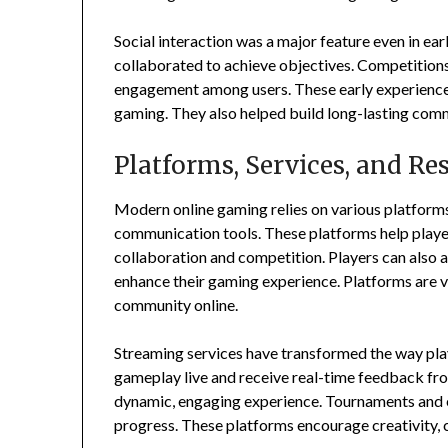
Social interaction was a major feature even in ea
collaborated to achieve objectives. Competitio
engagement among users. These early experiences 
gaming. They also helped build long-lasting comm
Platforms, Services, and Re
Modern online gaming relies on various platform
communication tools. These platforms help playe
collaboration and competition. Players can also a
enhance their gaming experience. Platforms are vi
community online.
Streaming services have transformed the way pla
gameplay live and receive real-time feedback fro
dynamic, engaging experience. Tournaments and e
progress. These platforms encourage creativity, 