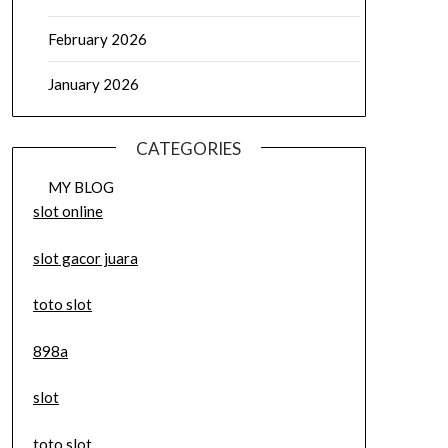
February 2026
January 2026
CATEGORIES
MY BLOG
slot online
slot gacor juara
toto slot
898a
slot
toto slot