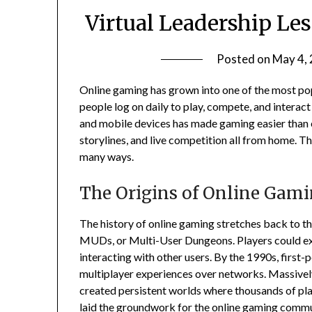
Virtual Leadership L
Posted on
May 4,
Online gaming has grown into one of the most po
people log on daily to play, compete, and interact
and mobile devices has made gaming easier than e
storylines, and live competition all from home. Th
many ways.
The Origins of Online Gam
The history of online gaming stretches back to t
MUDs, or Multi-User Dungeons. Players could ex
interacting with other users. By the 1990s, firs
multiplayer experiences over networks. Massiv
created persistent worlds where thousands of pla
laid the groundwork for the online gaming commu