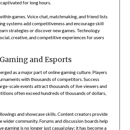
 captivated for long hours.
ithin games. Voice chat, matchmaking, and friend lists
ing systems add competitiveness and encourage skill
learn strategies or discover new games. Technology
cial, creative, and competitive experiences for users
 Gaming and Esports
erged as a major part of online gaming culture. Players
 tournaments with thousands of competitors. Success
arge-scale events attract thousands of live viewers and
titions often exceed hundreds of thousands of dollars,
ollowings and showcase skills. Content creators provide
 the wider community. Forums and discussion boards help
 gaming is no longer just casual play; it has become a