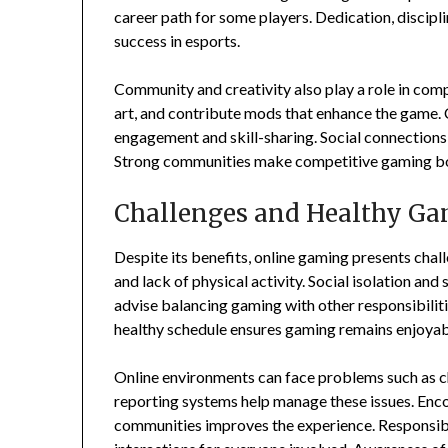
career path for some players. Dedication, discipli
success in esports.
Community and creativity also play a role in comp
art, and contribute mods that enhance the game.
engagement and skill-sharing. Social connections
Strong communities make competitive gaming bo
Challenges and Healthy Ga
Despite its benefits, online gaming presents chall
and lack of physical activity. Social isolation and
advise balancing gaming with other responsibilitie
healthy schedule ensures gaming remains enjoyab
Online environments can face problems such as ch
reporting systems help manage these issues. Enco
communities improves the experience. Responsib