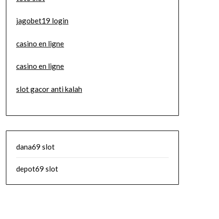
jagobet19 login
casino en ligne
casino en ligne
slot gacor anti kalah
dana69 slot
depot69 slot