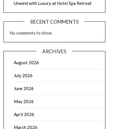
Unwind with Luxury at Hotel Spa Retreat
RECENT COMMENTS
No comments to show.
ARCHIVES
August 2026
July 2026
June 2026
May 2026
April 2026
March 2026