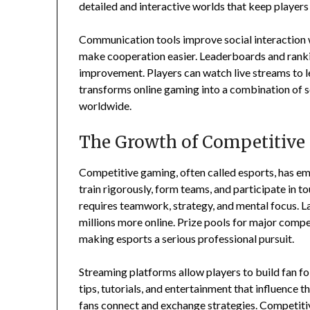
detailed and interactive worlds that keep players
Communication tools improve social interaction w
make cooperation easier. Leaderboards and rank
improvement. Players can watch live streams to 
transforms online gaming into a combination of so
worldwide.
The Growth of Competitive
Competitive gaming, often called esports, has em
train rigorously, form teams, and participate in
requires teamwork, strategy, and mental focus. L
millions more online. Prize pools for major compe
making esports a serious professional pursuit.
Streaming platforms allow players to build fan f
tips, tutorials, and entertainment that influence
fans connect and exchange strategies. Competitive