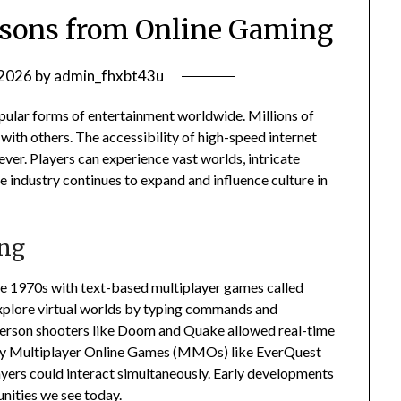
essons from Online Gaming
 2026
by
admin_fhxbt43u
pular forms of entertainment worldwide. Millions of
 with others. The accessibility of high-speed internet
ver. Players can experience vast worlds, intricate
e industry continues to expand and influence culture in
ing
he 1970s with text-based multiplayer games called
plore virtual worlds by typing commands and
t-person shooters like Doom and Quake allowed real-time
ely Multiplayer Online Games (MMOs) like EverQuest
yers could interact simultaneously. Early developments
nities we see today.