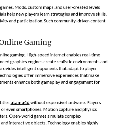
 games. Mods, custom maps, and user-created levels
ls help new players learn strategies and improve skills.
ivity and participation. Such community-driven content
 Online Gaming
online gaming. High-speed internet enables real-time
nced graphics engines create realistic environments and
 provides intelligent opponents that adapt to player
y technologies offer immersive experiences that make
ncements enhance both gameplay and engagement for
titles
utama4d
without expensive hardware. Players
, or even smartphones. Motion capture and physics
racters. Open-world games simulate complex
and interactive objects. Technology enables highly