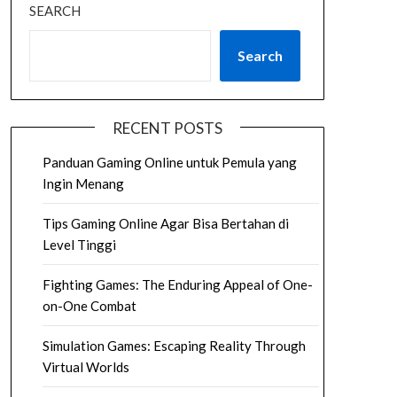
SEARCH
Search
RECENT POSTS
Panduan Gaming Online untuk Pemula yang
Ingin Menang
Tips Gaming Online Agar Bisa Bertahan di
Level Tinggi
Fighting Games: The Enduring Appeal of One-
on-One Combat
Simulation Games: Escaping Reality Through
Virtual Worlds