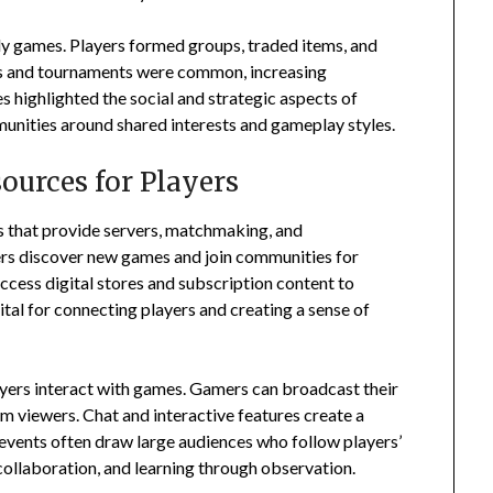
rly games. Players formed groups, traded items, and
ns and tournaments were common, increasing
highlighted the social and strategic aspects of
unities around shared interests and gameplay styles.
sources for Players
s that provide servers, matchmaking, and
rs discover new games and join communities for
ccess digital stores and subscription content to
tal for connecting players and creating a sense of
yers interact with games. Gamers can broadcast their
m viewers. Chat and interactive features create a
vents often draw large audiences who follow players’
collaboration, and learning through observation.