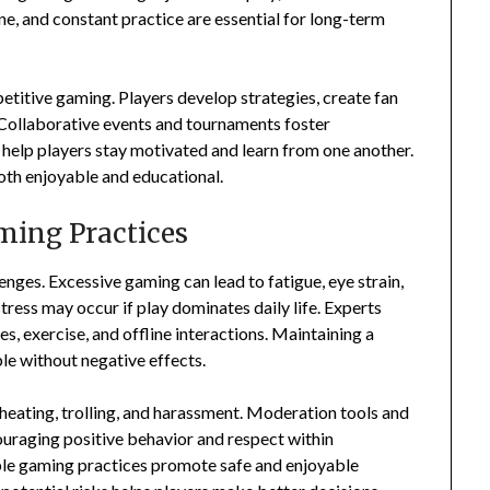
ne, and constant practice are essential for long-term
etitive gaming. Players develop strategies, create fan
 Collaborative events and tournaments foster
 help players stay motivated and learn from one another.
th enjoyable and educational.
ming Practices
enges. Excessive gaming can lead to fatigue, eye strain,
 stress may occur if play dominates daily life. Experts
s, exercise, and offline interactions. Maintaining a
le without negative effects.
eating, trolling, and harassment. Moderation tools and
uraging positive behavior and respect within
le gaming practices promote safe and enjoyable