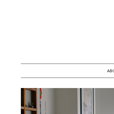
Skip
to
content
AB