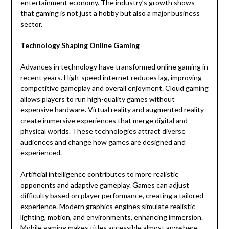
entertainment economy. The industry’s growth shows
that gaming is not just a hobby but also a major business
sector.
Technology Shaping Online Gaming
Advances in technology have transformed online gaming in
recent years. High-speed internet reduces lag, improving
competitive gameplay and overall enjoyment. Cloud gaming
allows players to run high-quality games without
expensive hardware. Virtual reality and augmented reality
create immersive experiences that merge digital and
physical worlds. These technologies attract diverse
audiences and change how games are designed and
experienced.
Artificial intelligence contributes to more realistic
opponents and adaptive gameplay. Games can adjust
difficulty based on player performance, creating a tailored
experience. Modern graphics engines simulate realistic
lighting, motion, and environments, enhancing immersion.
Mobile gaming makes titles accessible almost anywhere,