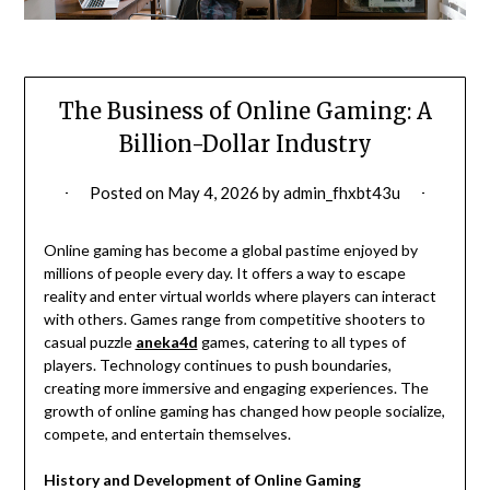
The Business of Online Gaming: A
Billion-Dollar Industry
Posted on
May 4, 2026
by
admin_fhxbt43u
Online gaming has become a global pastime enjoyed by
millions of people every day. It offers a way to escape
reality and enter virtual worlds where players can interact
with others. Games range from competitive shooters to
casual puzzle
aneka4d
games, catering to all types of
players. Technology continues to push boundaries,
creating more immersive and engaging experiences. The
growth of online gaming has changed how people socialize,
compete, and entertain themselves.
History and Development of Online Gaming