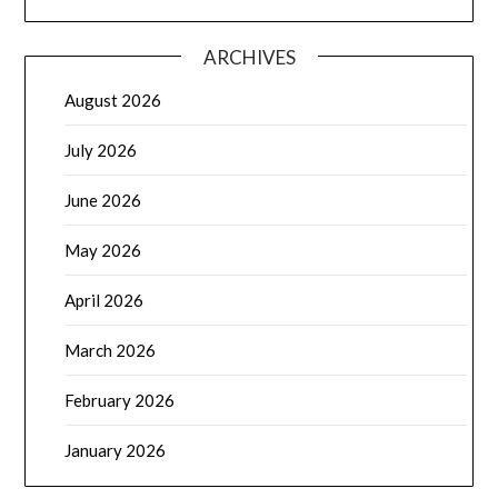
ARCHIVES
August 2026
July 2026
June 2026
May 2026
April 2026
March 2026
February 2026
January 2026