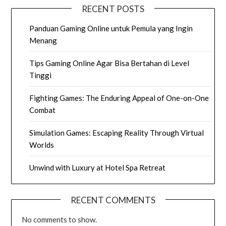
RECENT POSTS
Panduan Gaming Online untuk Pemula yang Ingin
Menang
Tips Gaming Online Agar Bisa Bertahan di Level
Tinggi
Fighting Games: The Enduring Appeal of One-on-One
Combat
Simulation Games: Escaping Reality Through Virtual
Worlds
Unwind with Luxury at Hotel Spa Retreat
RECENT COMMENTS
No comments to show.