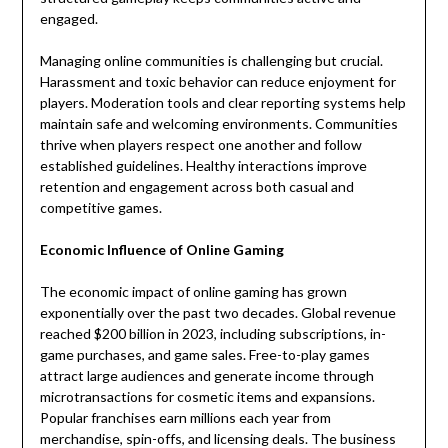
engaged.
Managing online communities is challenging but crucial.
Harassment and toxic behavior can reduce enjoyment for
players. Moderation tools and clear reporting systems help
maintain safe and welcoming environments. Communities
thrive when players respect one another and follow
established guidelines. Healthy interactions improve
retention and engagement across both casual and
competitive games.
Economic Influence of Online Gaming
The economic impact of online gaming has grown
exponentially over the past two decades. Global revenue
reached $200 billion in 2023, including subscriptions, in-
game purchases, and game sales. Free-to-play games
attract large audiences and generate income through
microtransactions for cosmetic items and expansions.
Popular franchises earn millions each year from
merchandise, spin-offs, and licensing deals. The business