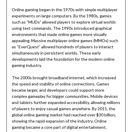
Online gaming began in the 1970s with simple multiplayer
experiments on large computers. By the 1980s, games
such as “MUDs” allowed players to explore virtual worlds
using text commands. The 1990s introduced graphical
environments that made online games more visually
appealing. Massive multiplayer online games (MMOs) such
as “EverQuest” allowed hundreds of players to interact
simultaneously in persistent worlds. These early
developments laid the foundation for the modern online
gaming industry.
The 2000s brought broadband internet, which increased
the speed and stability of online connections. Games
became larger, and developers could support more
complex gameplay for bigger communities. Mobile devices
and tablets further expanded accessibility, allowing millions
of players to enjoy casual games anywhere. By 2015, the
global online gaming market had reached over $30 billion,
showing the rapid expansion of the industry. Online
gaming became a core part of digital entertainment,