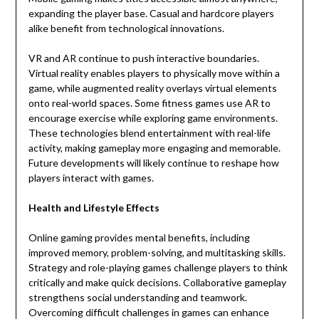
expanding the player base. Casual and hardcore players
alike benefit from technological innovations.
VR and AR continue to push interactive boundaries.
Virtual reality enables players to physically move within a
game, while augmented reality overlays virtual elements
onto real-world spaces. Some fitness games use AR to
encourage exercise while exploring game environments.
These technologies blend entertainment with real-life
activity, making gameplay more engaging and memorable.
Future developments will likely continue to reshape how
players interact with games.
Health and Lifestyle Effects
Online gaming provides mental benefits, including
improved memory, problem-solving, and multitasking skills.
Strategy and role-playing games challenge players to think
critically and make quick decisions. Collaborative gameplay
strengthens social understanding and teamwork.
Overcoming difficult challenges in games can enhance