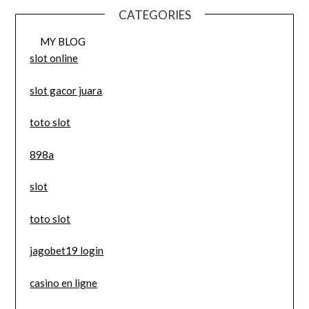
CATEGORIES
MY BLOG
slot online
slot gacor juara
toto slot
898a
slot
toto slot
jagobet19 login
casino en ligne