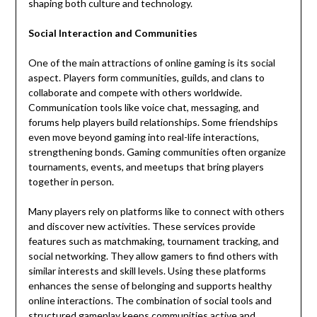
shaping both culture and technology.
Social Interaction and Communities
One of the main attractions of online gaming is its social
aspect. Players form communities, guilds, and clans to
collaborate and compete with others worldwide.
Communication tools like voice chat, messaging, and
forums help players build relationships. Some friendships
even move beyond gaming into real-life interactions,
strengthening bonds. Gaming communities often organize
tournaments, events, and meetups that bring players
together in person.
Many players rely on platforms like to connect with others
and discover new activities. These services provide
features such as matchmaking, tournament tracking, and
social networking. They allow gamers to find others with
similar interests and skill levels. Using these platforms
enhances the sense of belonging and supports healthy
online interactions. The combination of social tools and
structured gameplay keeps communities active and