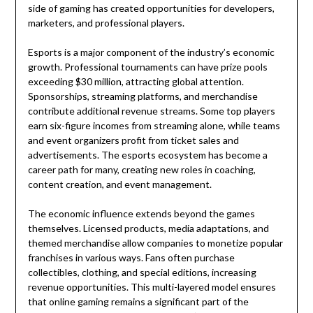
side of gaming has created opportunities for developers,
marketers, and professional players.
Esports is a major component of the industry’s economic
growth. Professional tournaments can have prize pools
exceeding $30 million, attracting global attention.
Sponsorships, streaming platforms, and merchandise
contribute additional revenue streams. Some top players
earn six-figure incomes from streaming alone, while teams
and event organizers profit from ticket sales and
advertisements. The esports ecosystem has become a
career path for many, creating new roles in coaching,
content creation, and event management.
The economic influence extends beyond the games
themselves. Licensed products, media adaptations, and
themed merchandise allow companies to monetize popular
franchises in various ways. Fans often purchase
collectibles, clothing, and special editions, increasing
revenue opportunities. This multi-layered model ensures
that online gaming remains a significant part of the