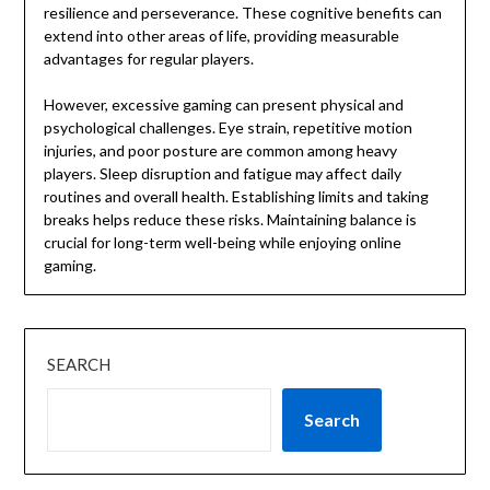
resilience and perseverance. These cognitive benefits can
extend into other areas of life, providing measurable
advantages for regular players.
However, excessive gaming can present physical and
psychological challenges. Eye strain, repetitive motion
injuries, and poor posture are common among heavy
players. Sleep disruption and fatigue may affect daily
routines and overall health. Establishing limits and taking
breaks helps reduce these risks. Maintaining balance is
crucial for long-term well-being while enjoying online
gaming.
SEARCH
Search