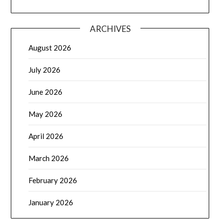
ARCHIVES
August 2026
July 2026
June 2026
May 2026
April 2026
March 2026
February 2026
January 2026