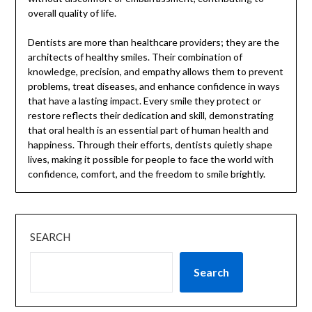
overall quality of life.
Dentists are more than healthcare providers; they are the
architects of healthy smiles. Their combination of
knowledge, precision, and empathy allows them to prevent
problems, treat diseases, and enhance confidence in ways
that have a lasting impact. Every smile they protect or
restore reflects their dedication and skill, demonstrating
that oral health is an essential part of human health and
happiness. Through their efforts, dentists quietly shape
lives, making it possible for people to face the world with
confidence, comfort, and the freedom to smile brightly.
SEARCH
Search