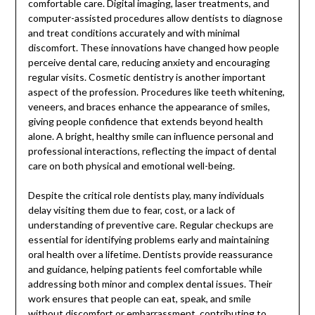
comfortable care. Digital imaging, laser treatments, and
computer-assisted procedures allow dentists to diagnose
and treat conditions accurately and with minimal
discomfort. These innovations have changed how people
perceive dental care, reducing anxiety and encouraging
regular visits. Cosmetic dentistry is another important
aspect of the profession. Procedures like teeth whitening,
veneers, and braces enhance the appearance of smiles,
giving people confidence that extends beyond health
alone. A bright, healthy smile can influence personal and
professional interactions, reflecting the impact of dental
care on both physical and emotional well-being.
Despite the critical role dentists play, many individuals
delay visiting them due to fear, cost, or a lack of
understanding of preventive care. Regular checkups are
essential for identifying problems early and maintaining
oral health over a lifetime. Dentists provide reassurance
and guidance, helping patients feel comfortable while
addressing both minor and complex dental issues. Their
work ensures that people can eat, speak, and smile
without discomfort or embarrassment, contributing to