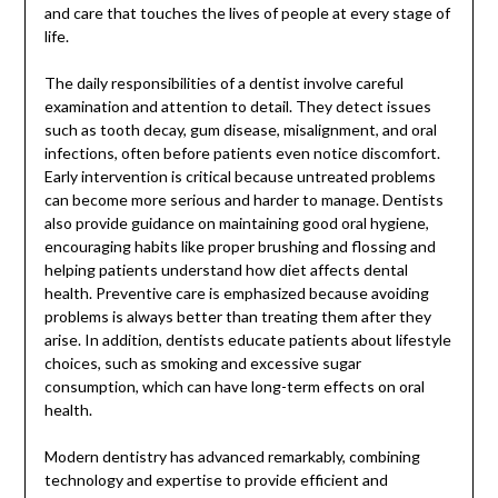
and care that touches the lives of people at every stage of
life.
The daily responsibilities of a dentist involve careful
examination and attention to detail. They detect issues
such as tooth decay, gum disease, misalignment, and oral
infections, often before patients even notice discomfort.
Early intervention is critical because untreated problems
can become more serious and harder to manage. Dentists
also provide guidance on maintaining good oral hygiene,
encouraging habits like proper brushing and flossing and
helping patients understand how diet affects dental
health. Preventive care is emphasized because avoiding
problems is always better than treating them after they
arise. In addition, dentists educate patients about lifestyle
choices, such as smoking and excessive sugar
consumption, which can have long-term effects on oral
health.
Modern dentistry has advanced remarkably, combining
technology and expertise to provide efficient and