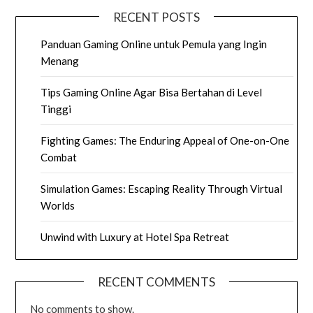
RECENT POSTS
Panduan Gaming Online untuk Pemula yang Ingin
Menang
Tips Gaming Online Agar Bisa Bertahan di Level
Tinggi
Fighting Games: The Enduring Appeal of One-on-One
Combat
Simulation Games: Escaping Reality Through Virtual
Worlds
Unwind with Luxury at Hotel Spa Retreat
RECENT COMMENTS
No comments to show.