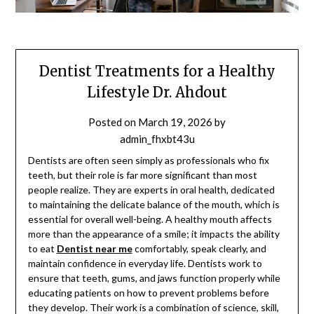
Dentist Treatments for a Healthy
Lifestyle Dr. Ahdout
Posted on
March 19, 2026
by
admin_fhxbt43u
Dentists are often seen simply as professionals who fix
teeth, but their role is far more significant than most
people realize. They are experts in oral health, dedicated
to maintaining the delicate balance of the mouth, which is
essential for overall well-being. A healthy mouth affects
more than the appearance of a smile; it impacts the ability
to eat
Dentist near me
comfortably, speak clearly, and
maintain confidence in everyday life. Dentists work to
ensure that teeth, gums, and jaws function properly while
educating patients on how to prevent problems before
they develop. Their work is a combination of science, skill,