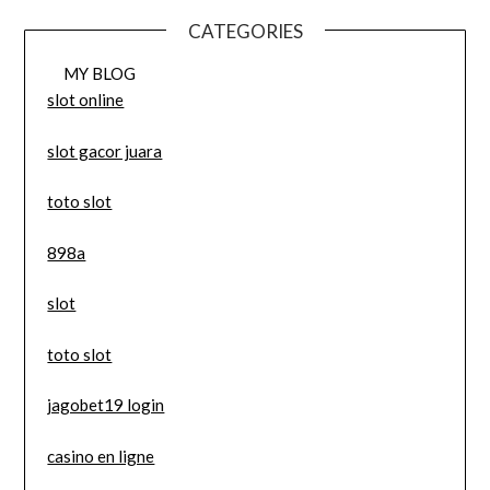
CATEGORIES
MY BLOG
slot online
slot gacor juara
toto slot
898a
slot
toto slot
jagobet19 login
casino en ligne