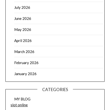
July 2026
June 2026
May 2026
April 2026
March 2026
February 2026
January 2026
CATEGORIES
MY BLOG
slot online