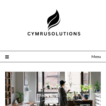
Skip
to
content
Menu