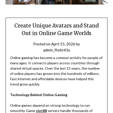
Create Unique Avatars and Stand
Out in Online Game Worlds
Posted on
April 15, 2026
by
admin_fhxbt43u
Online gaming has become a common activity for people of
many ages. It connects players across countries through
shared virtual spaces. Over the last 15 years, the number
of online players has grown into the hundreds of millions.
Fast internet and affordable devices have helped this
trend grow quickly.
Technology Behind Online Gaming
Online games depend on strong technology to run
smoothly. Game
slot88
servers handle thousands of