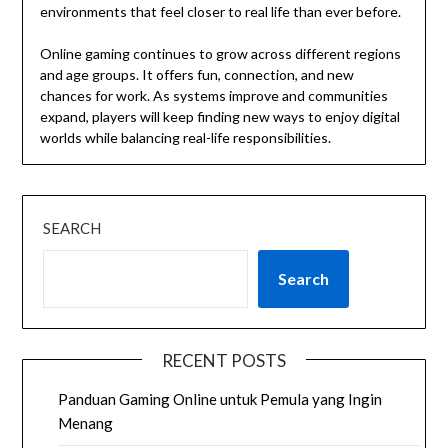
environments that feel closer to real life than ever before.
Online gaming continues to grow across different regions
and age groups. It offers fun, connection, and new
chances for work. As systems improve and communities
expand, players will keep finding new ways to enjoy digital
worlds while balancing real-life responsibilities.
SEARCH
Search
RECENT POSTS
Panduan Gaming Online untuk Pemula yang Ingin
Menang