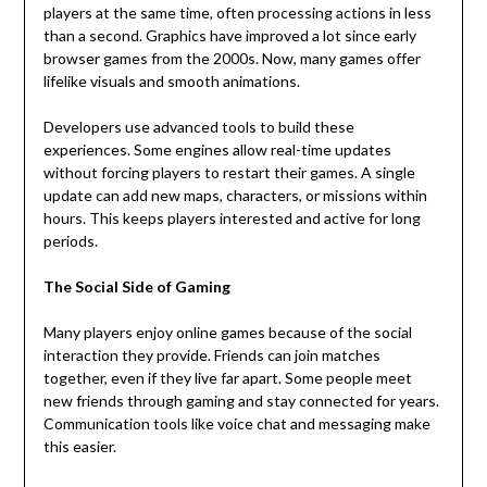
players at the same time, often processing actions in less
than a second. Graphics have improved a lot since early
browser games from the 2000s. Now, many games offer
lifelike visuals and smooth animations.
Developers use advanced tools to build these
experiences. Some engines allow real-time updates
without forcing players to restart their games. A single
update can add new maps, characters, or missions within
hours. This keeps players interested and active for long
periods.
The Social Side of Gaming
Many players enjoy online games because of the social
interaction they provide. Friends can join matches
together, even if they live far apart. Some people meet
new friends through gaming and stay connected for years.
Communication tools like voice chat and messaging make
this easier.