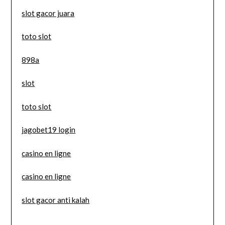
slot gacor juara
toto slot
898a
slot
toto slot
jagobet19 login
casino en ligne
casino en ligne
slot gacor anti kalah