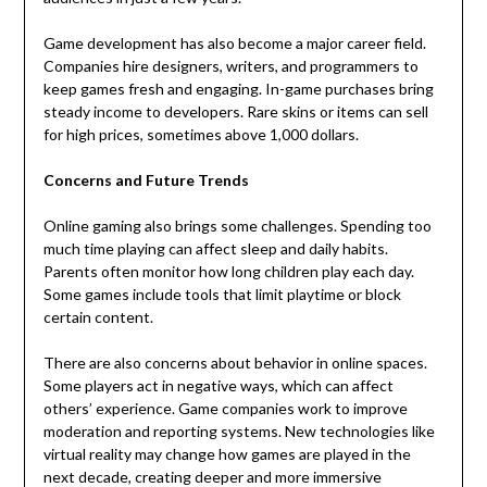
Game development has also become a major career field.
Companies hire designers, writers, and programmers to
keep games fresh and engaging. In-game purchases bring
steady income to developers. Rare skins or items can sell
for high prices, sometimes above 1,000 dollars.
Concerns and Future Trends
Online gaming also brings some challenges. Spending too
much time playing can affect sleep and daily habits.
Parents often monitor how long children play each day.
Some games include tools that limit playtime or block
certain content.
There are also concerns about behavior in online spaces.
Some players act in negative ways, which can affect
others’ experience. Game companies work to improve
moderation and reporting systems. New technologies like
virtual reality may change how games are played in the
next decade, creating deeper and more immersive