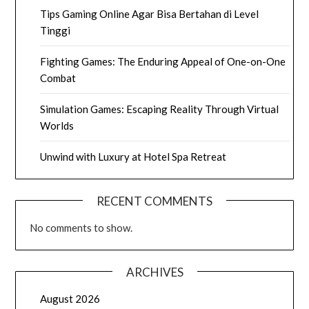
Tips Gaming Online Agar Bisa Bertahan di Level
Tinggi
Fighting Games: The Enduring Appeal of One-on-One
Combat
Simulation Games: Escaping Reality Through Virtual
Worlds
Unwind with Luxury at Hotel Spa Retreat
RECENT COMMENTS
No comments to show.
ARCHIVES
August 2026