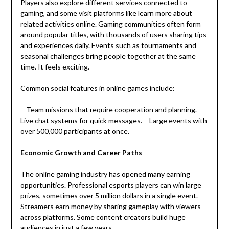
Players also explore different services connected to
gaming, and some visit platforms like learn more about
related activities online. Gaming communities often form
around popular titles, with thousands of users sharing tips
and experiences daily. Events such as tournaments and
seasonal challenges bring people together at the same
time. It feels exciting.
Common social features in online games include:
– Team missions that require cooperation and planning. –
Live chat systems for quick messages. – Large events with
over 500,000 participants at once.
Economic Growth and Career Paths
The online gaming industry has opened many earning
opportunities. Professional esports players can win large
prizes, sometimes over 5 million dollars in a single event.
Streamers earn money by sharing gameplay with viewers
across platforms. Some content creators build huge
audiences in just a few years.